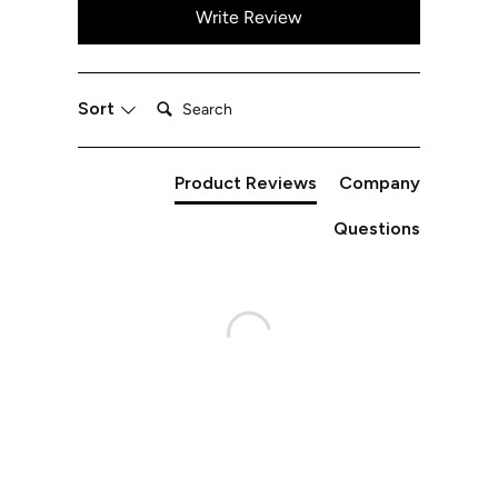
Write Review
Search:
Sort
Product Reviews
Company
Questions