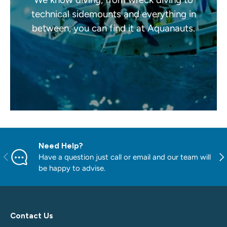
technical sidemounts and everything in
between, you can find it at Aquanauts.
Need Help?
PREVIOUS
NE
Have a question just call or email and our team will
be happy to advise.
Contact Us