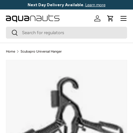
Next Day Delivery Available.
Learn more
SKIP TO CONTENT
Menu
Log in
Cart
Search
Search
Home
Scubapro Universal Hanger
SKIP TO PRODUCT INFORMATION