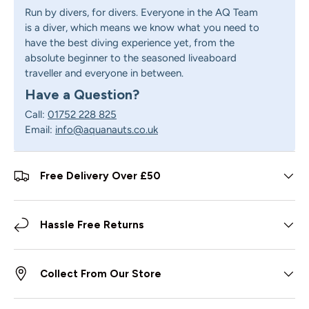
Run by divers, for divers. Everyone in the AQ Team
is a diver, which means we know what you need to
have the best diving experience yet, from the
absolute beginner to the seasoned liveaboard
traveller and everyone in between.
Have a Question?
Call:
01752 228 825
Email:
info@aquanauts.co.uk
Free Delivery Over £50
Hassle Free Returns
Collect From Our Store