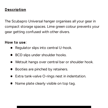
Description
The Scubapro Universal hanger organises all your gear in
compact storage spaces. Lime green colour prevents your
gear getting confused with other divers.
How to use:
Regulator slips into central U-hook.
BCD slips under shoulder hooks.
Wetsuit hangs over central bar or shoulder hook.
Booties are pinched by retainers.
Extra tank-valve O-rings nest in indentation.
Name plate clearly visible on top tag.