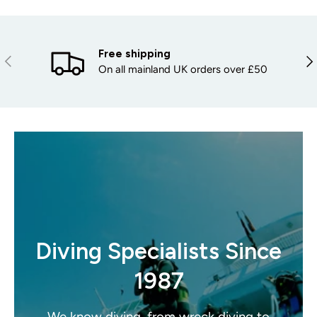
Free shipping
PREVIOUS
NE
On all mainland UK orders over £50
Diving Specialists Since
1987
We know diving, from wreck diving to