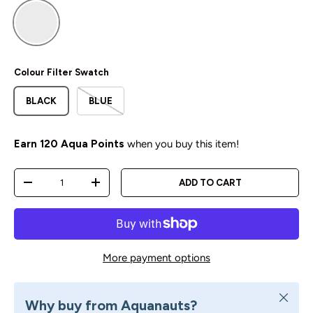
Default Title
Colour Filter Swatch
BLACK
BLUE
Earn
120 Aqua Points
when you buy this item!
Qty
ADD TO CART
DECREASE QUANTITY
INCREASE QUANTITY
More payment options
Close
Why buy from Aquanauts?