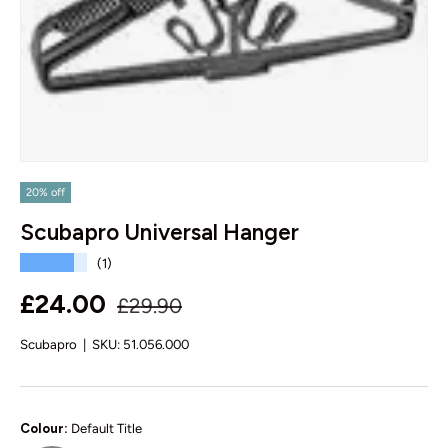
20% off
Scubapro Universal Hanger
★★★★★
(1)
Regular price
Sale price
£24.00
£29.90
Scubapro
|
SKU:
51.056.000
Colour:
Default Title