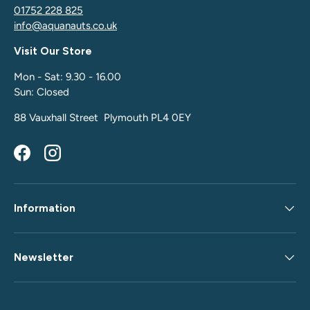
01752 228 825
info@aquanauts.co.uk
Visit Our Store
Mon - Sat: 9.30 - 16.00
Sun: Closed
88 Vauxhall Street Plymouth PL4 0EY
Facebook
Instagram
Information
Newsletter